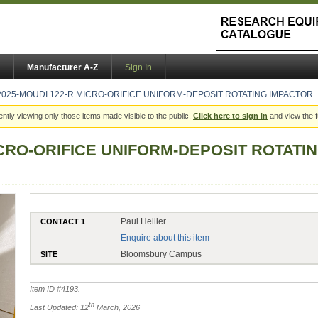
Manufacturer A-Z
Sign In
2025-MOUDI 122-R MICRO-ORIFICE UNIFORM-DEPOSIT ROTATING IMPACTOR
ently viewing only those items made visible to the public.
Click here to sign in
and view the f
ICRO-ORIFICE UNIFORM-DEPOSIT ROTATI
Paul Hellier
CONTACT 1
Enquire about this item
Bloomsbury Campus
SITE
Item ID #
4193
.
th
Last Updated: 12
March, 2026