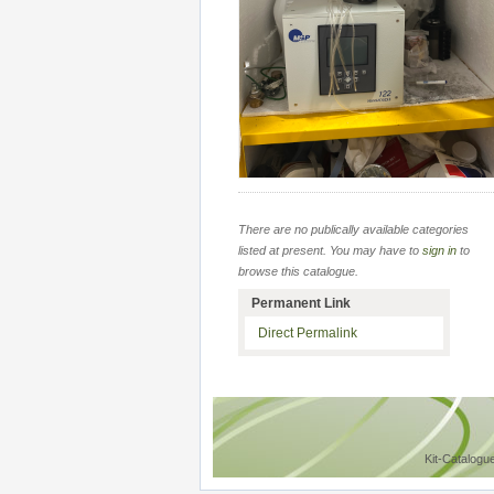
There are no publically available categories
listed at present. You may have to
sign in
to
browse this catalogue.
Permanent Link
Direct Permalink
Kit-Catalogu