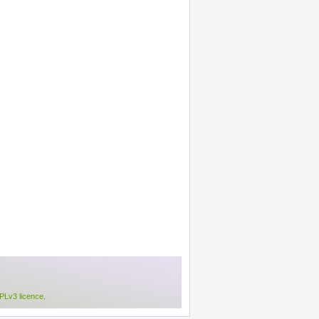
Lv3 licence
.