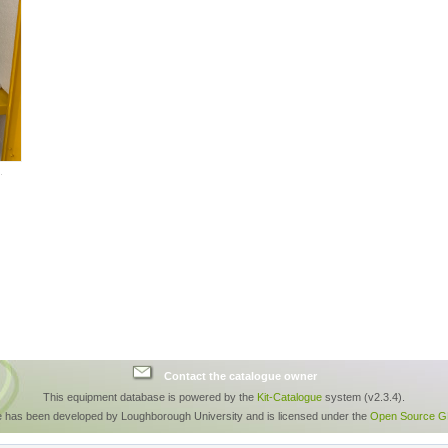
Contact the catalogue owner
This equipment database is powered by the
Kit-Catalogue
system (v2.3.4).
e has been developed by Loughborough University and is licensed under the
Open Source GP