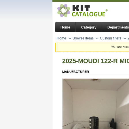
Home
Category
Departments
Home
Browse Items
Custom filters
You are curr
2025-MOUDI 122-R M
MANUFACTURER