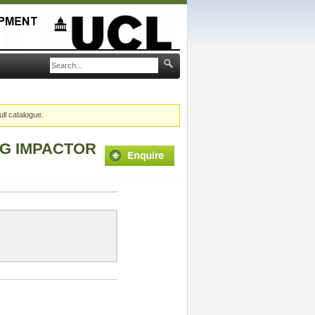
ull catalogue.
NG IMPACTOR