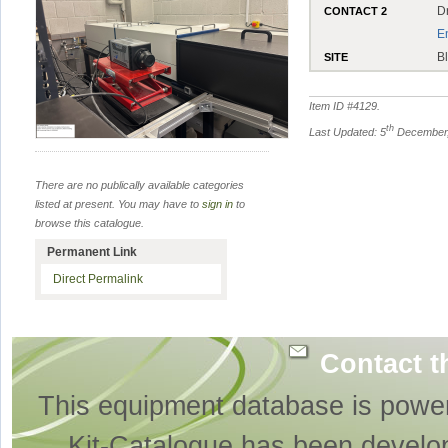
D
CONTACT 2
E
B
SITE
Item ID #
4129
.
th
Last Updated: 5
December,
There are no publically available categories
listed at present. You may have to
sign in
to
browse this catalogue.
Permanent Link
Direct Permalink
Contact t
This equipment database is powe
Kit-Catalogue has been develo