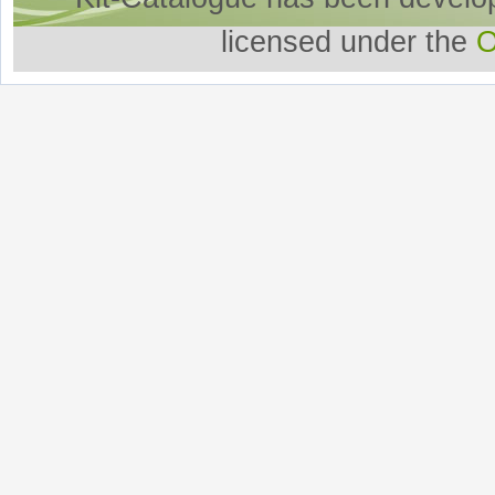
licensed under the
O