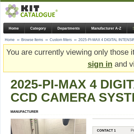
Home
Category
Departments
Manufacturer A-Z
Home
Browse Items
Custom filters
2025-PI-MAX 4 DIGITAL INTENS
You are currently viewing only those i
sign in
and vi
2025-PI-MAX 4 DIGI
CCD CAMERA SYSTE
MANUFACTURER
P
CONTACT 1