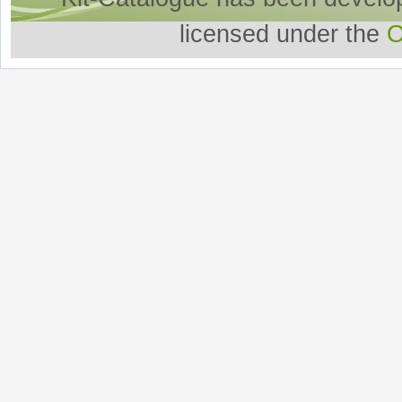
licensed under the
O