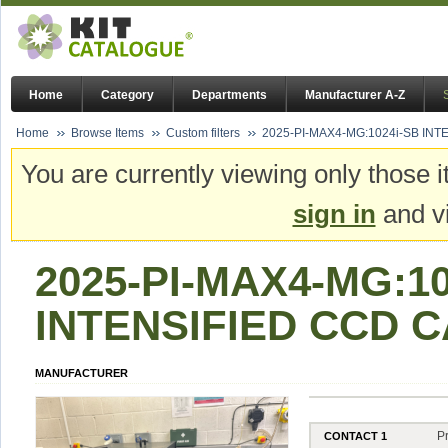
Home
Category
Departments
Manufacturer A-Z
Home
Browse Items
Custom filters
2025-PI-MAX4-MG:1024i-SB IN
You are currently viewing only those i
sign in
and vi
2025-PI-MAX4-MG:10
INTENSIFIED CCD 
MANUFACTURER
P
CONTACT 1