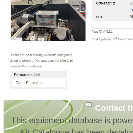
D
CONTACT 2
E
B
SITE
Item ID #
4121
.
th
Last Updated: 5
December,
There are no publically available categories
listed at present. You may have to
sign in
to
browse this catalogue.
Permanent Link
Direct Permalink
Contact t
This equipment database is powe
Kit-Catalogue has been develo