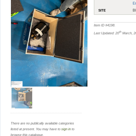
E
B
SITE
Item ID #
4198
.
th
Last Updated: 20
March, 2
There are no publically available categories
listed at present. You may have to
sign in
to
browse this catalogue.