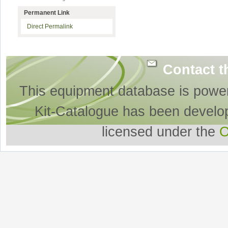
Permanent Link
Direct Permalink
Contact t
This equipment database is powe
Kit-Catalogue has been develo
licensed under the
O