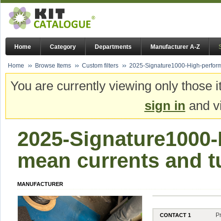
Home
Category
Departments
Manufacturer A-Z
Home
Browse Items
Custom filters
2025-Signature1000-High-perform
You are currently viewing only those i
sign in
and vi
2025-Signature1000
mean currents and t
MANUFACTURER
P
CONTACT 1