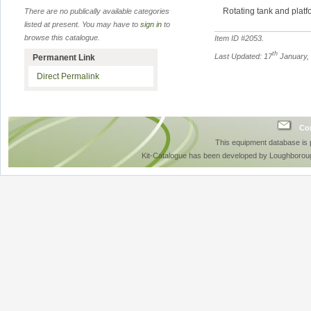
Rotating tank and plat
There are no publically available categories
listed at present. You may have to
sign in
to
browse this catalogue.
Item ID #
2053
.
th
Last Updated: 17
January,
Permanent Link
Direct Permalink
Con
This equipment database is
Kit-Catalogue has been developed by Loughboroug