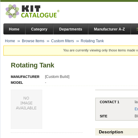
Home
Category
Departments
Manufacturer A-Z
Home
Browse Items
Custom filters
Rotating Tank
You are currently viewing only those items made vi
Rotating Tank
[Custom Build]
MANUFACTURER
-
MODEL
I
CONTACT 1
E
B
SITE
Description