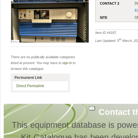
D
CONTACT 2
E
O
SITE
Item ID #
4187
.
th
Last Updated: 5
March, 20
There are no publically available categories
listed at present. You may have to
sign in
to
browse this catalogue.
Permanent Link
Direct Permalink
Contact t
This equipment database is powe
Kit-Catalogue has been develo