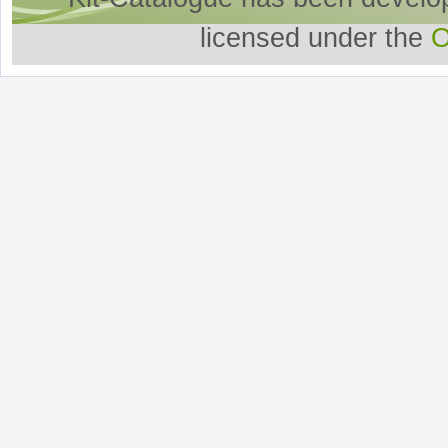
licensed under the
O