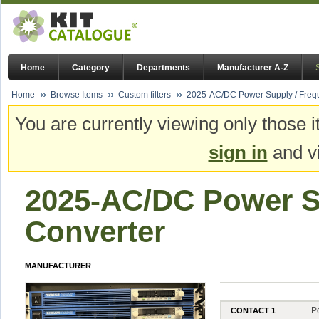
Home
Category
Departments
Manufacturer A-Z
Home
Browse Items
Custom filters
2025-AC/DC Power Supply / Freq
You are currently viewing only those i
sign in
and vi
2025-AC/DC Power S
Converter
MANUFACTURER
P
CONTACT 1