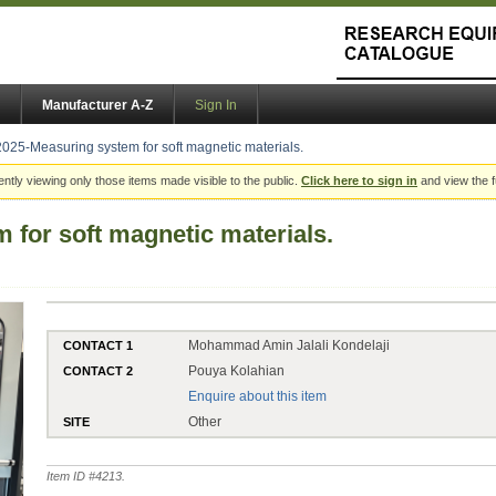
Manufacturer A-Z
Sign In
2025-Measuring system for soft magnetic materials.
ently viewing only those items made visible to the public.
Click here to sign in
and view the f
 for soft magnetic materials.
Mohammad Amin Jalali Kondelaji
CONTACT 1
Pouya Kolahian
CONTACT 2
Enquire about this item
Other
SITE
Item ID #
4213
.