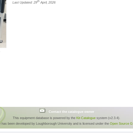
th
Last Updated: 29
April, 2026
Contact the catalogue owner
This equipment database is powered by the
Kit-Catalogue
system (v2.3.4).
e has been developed by Loughborough University and is licensed under the
Open Source GP