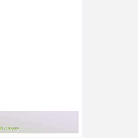
Lv3 licence
.