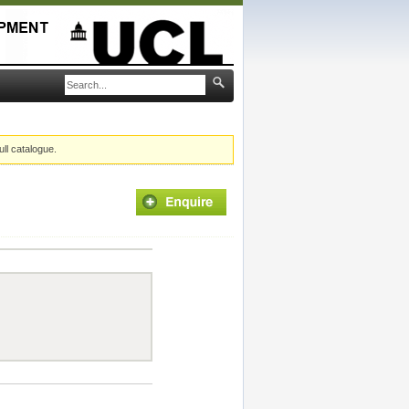
ull catalogue.