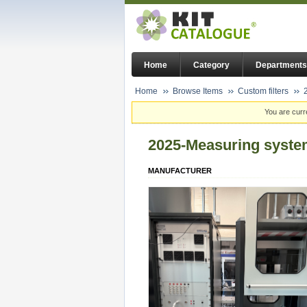
Home
Category
Departments
Home
Browse Items
Custom filters
You are curr
2025-Measuring system
MANUFACTURER