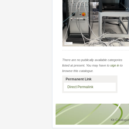
There are no publically available categories
listed at present. You may have to
sign in
to
browse this catalogue.
Permanent Link
Direct Permalink
Kit-Catalogu