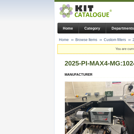
Home
Category
Departments
Home
Browse Items
Custom filters
You are curr
2025-PI-MAX4-MG:102
MANUFACTURER