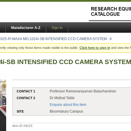
Manufacturer A-Z
Sign In
2025-PI-MAX4-MG:1024i-SB INTENSIFIED CCD CAMERA SYSTEM - II
ently viewing only those items made visible to the public.
Click here to sign in
and view the f
4i-SB INTENSIFIED CCD CAMERA SYSTEM -
Professor Ramanarayanan Balachandran
CONTACT 1
Dr Midhat Talibi
CONTACT 2
Enquire about this item
Bloomsbury Campus
SITE
Item ID #
4123
.