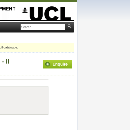
ull catalogue.
 II