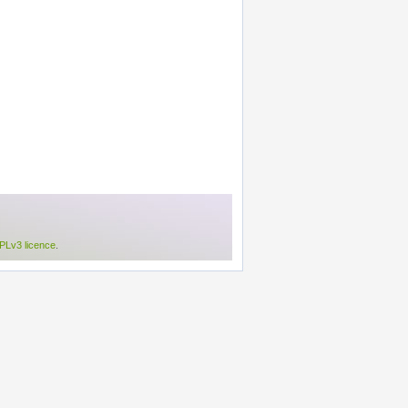
Lv3 licence
.