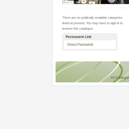
There are no publically available categories
listed at present. You may have to
sign in
to
browse this catalogue.
Permanent Link
Direct Permalink
Kit-Catalogu