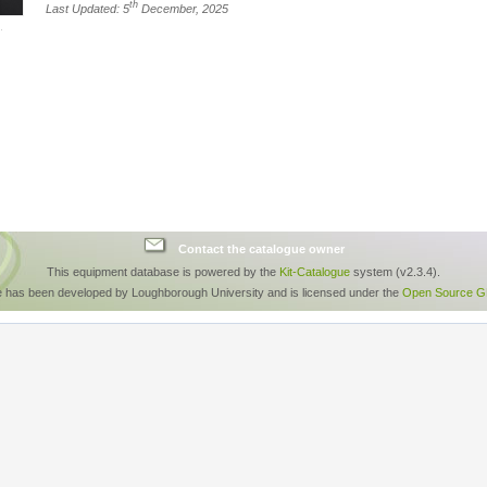
th
Last Updated: 5
December, 2025
Contact the catalogue owner
This equipment database is powered by the
Kit-Catalogue
system (v2.3.4).
e has been developed by Loughborough University and is licensed under the
Open Source GP