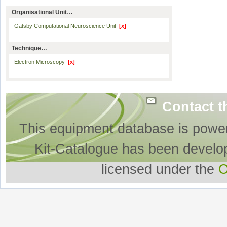
Organisational Unit…
Gatsby Computational Neuroscience Unit
[x]
Technique…
Electron Microscopy
[x]
Contact t
This equipment database is powe
Kit-Catalogue has been develo
licensed under the
O