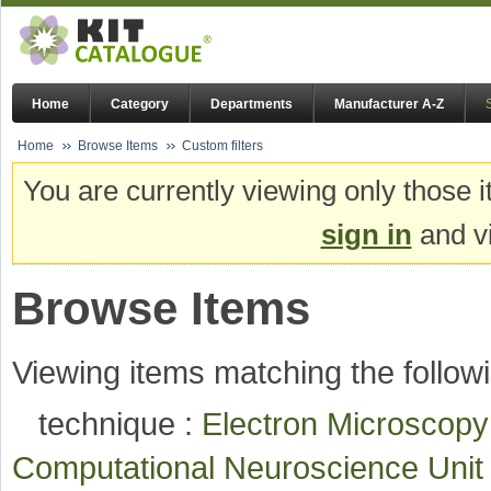
Home
Category
Departments
Manufacturer A-Z
Home
Browse Items
Custom filters
You are currently viewing only those i
sign in
and vi
Browse Items
Viewing items matching the followi
technique :
Electron Microscop
Computational Neuroscience Uni