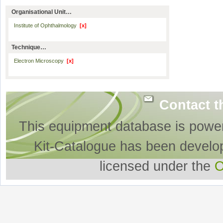
Organisational Unit…
Institute of Ophthalmology
[x]
Technique…
Electron Microscopy
[x]
Contact t
This equipment database is powe
Kit-Catalogue has been develo
licensed under the
O