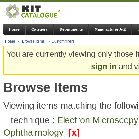
Home
Category
Departments
Manufacturer A-Z
Home
Browse Items
Custom filters
You are currently viewing only those i
sign in
and vi
Browse Items
Viewing items matching the followi
technique :
Electron Microscop
Ophthalmology
[x]