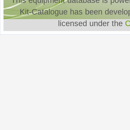
This equipment database is powe
Kit-Catalogue has been develo
licensed under the
O