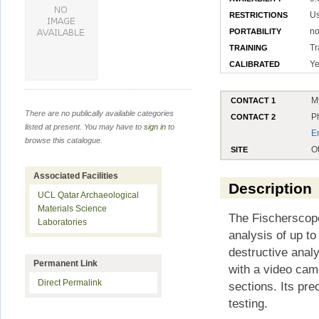
Us
RESTRICTIONS
no
PORTABILITY
Tr
TRAINING
Ye
CALIBRATED
M
CONTACT 1
There are no publically available categories
P
CONTACT 2
listed at present. You may have to
sign in
to
E
browse this catalogue.
O
SITE
Associated Facilities
Description
UCL Qatar Archaeological
Materials Science
The Fischerscop
Laboratories
analysis of up t
destructive analy
Permanent Link
with a video cam
Direct Permalink
sections. Its pr
testing.