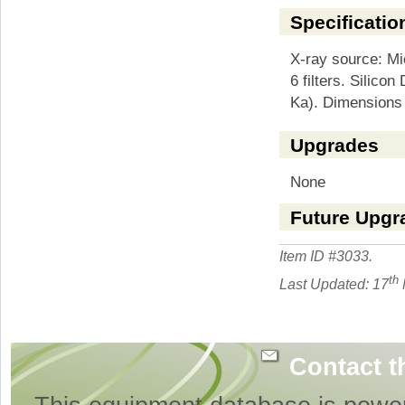
Specificatio
X-ray source: Mic
6 filters. Silico
Ka). Dimensions
Upgrades
None
Future Upgr
Item ID #
3033
.
th
Last Updated: 17
Contact t