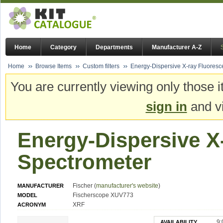
Home
Category
Departments
Manufacturer A-Z
Home
Browse Items
Custom filters
Energy-Dispersive X-ray Fluores
You are currently viewing only those i
sign in
and vi
Energy-Dispersive X
Spectrometer
Fischer (
manufacturer's website
)
MANUFACTURER
Fischerscope XUV773
MODEL
XRF
ACRONYM
9:
AVAILABILITY