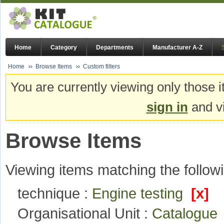
Home
Category
Departments
Manufacturer A-Z
Home
Browse Items
Custom filters
You are currently viewing only those i
sign in
and vi
Browse Items
Viewing items matching the followi
technique :
Engine testing
[x]
Organisational Unit :
Catalogu