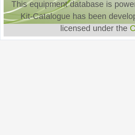
This equipment database is powe
Kit-Catalogue has been develo
licensed under the
O