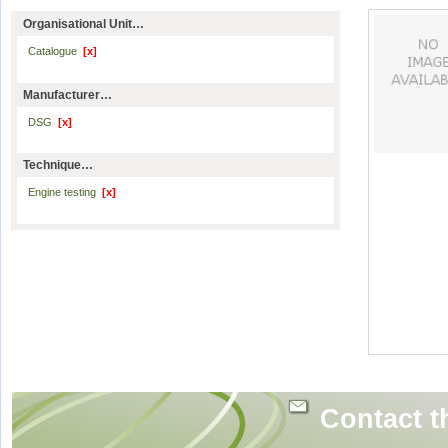
Organisational Unit…
Catalogue
[x]
Manufacturer…
DSG
[x]
Technique…
Engine testing
[x]
Contact t