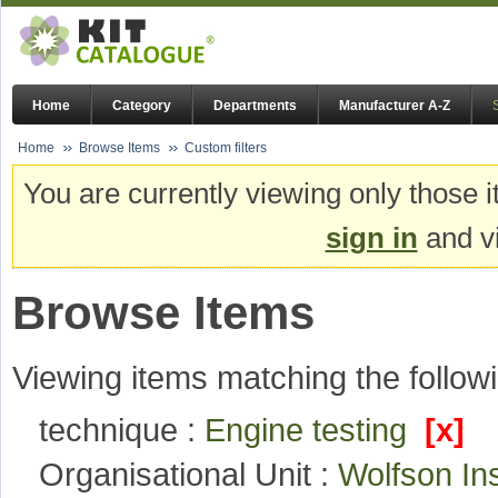
Home
Category
Departments
Manufacturer A-Z
Home
Browse Items
Custom filters
You are currently viewing only those i
sign in
and vi
Browse Items
Viewing items matching the followi
technique :
Engine testing
[x]
Organisational Unit :
Wolfson In