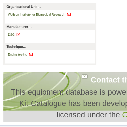
Organisational Unit…
Wolfson Institute for Biomedical Research
[x]
Manufacturer…
DSG
[x]
Technique…
Engine testing
[x]
Contact t
This equipment database is powe
Kit-Catalogue has been develo
licensed under the
O