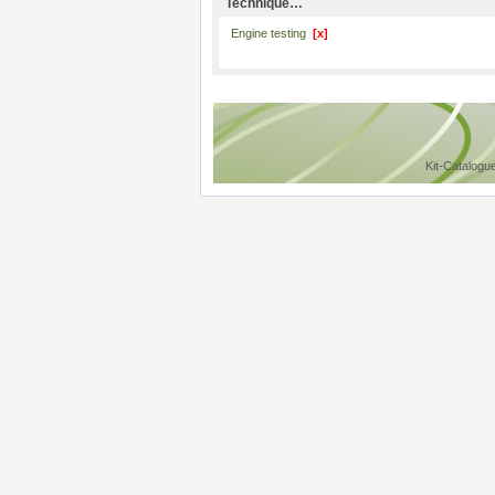
Technique…
Engine testing
[x]
Kit-Catalogu