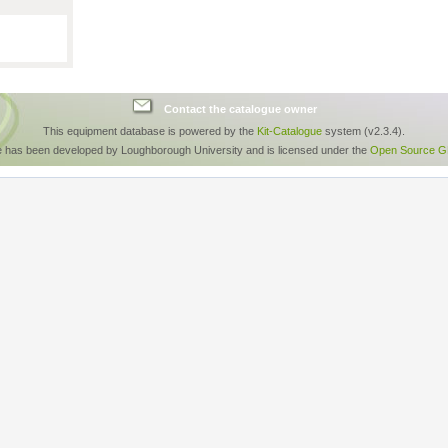
Contact the catalogue owner
This equipment database is powered by the
Kit-Catalogue
system (v2.3.4).
e has been developed by Loughborough University and is licensed under the
Open Source GP