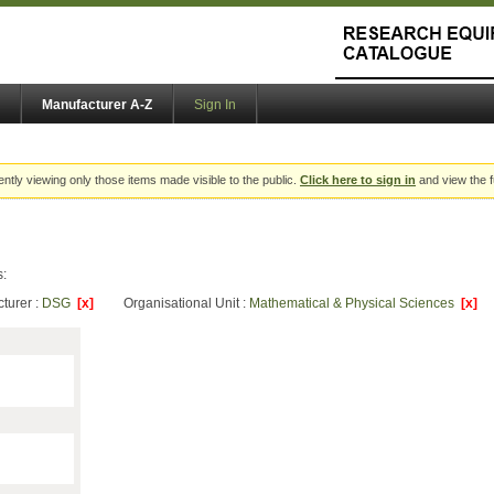
Manufacturer A-Z
Sign In
ently viewing only those items made visible to the public.
Click here to sign in
and view the f
s:
turer :
DSG
[x]
Organisational Unit :
Mathematical & Physical Sciences
[x]