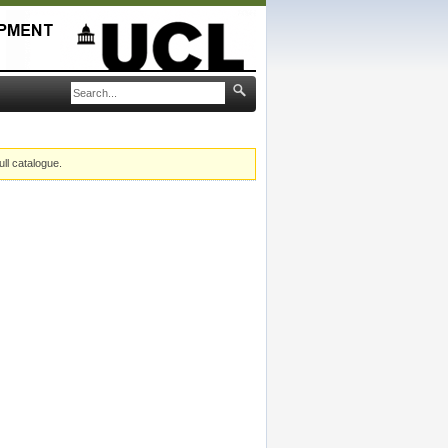
ull catalogue.