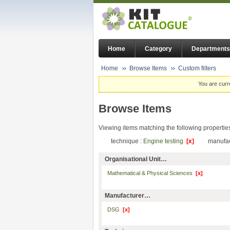
Home
Category
Departments
Home
Browse Items
Custom filters
You are curr
Browse Items
Viewing items matching the following propertie
technique :
Engine testing
[x]
manufac
Organisational Unit…
Mathematical & Physical Sciences
[x]
Manufacturer…
DSG
[x]