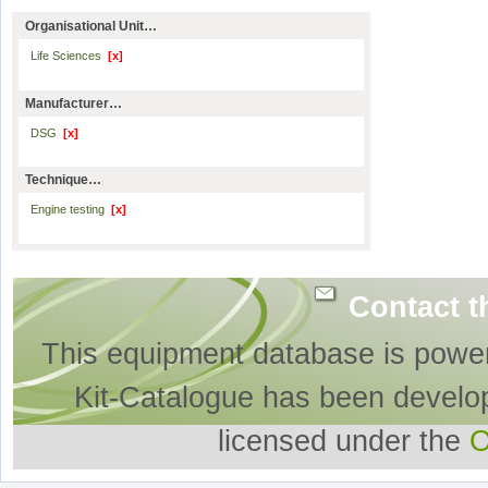
Organisational Unit…
Life Sciences
[x]
Manufacturer…
DSG
[x]
Technique…
Engine testing
[x]
Contact t
This equipment database is powe
Kit-Catalogue has been develo
licensed under the
O