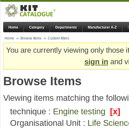
Home
Category
Departments
Manufacturer A-Z
Home
Browse Items
Custom filters
You are currently viewing only those i
sign in
and vi
Browse Items
Viewing items matching the followi
technique :
Engine testing
[x]
Organisational Unit :
Life Scie