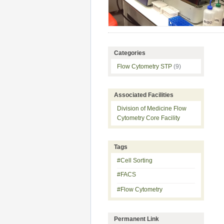
Categories
Flow Cytometry STP
(9)
Associated Facilities
Division of Medicine Flow
Cytometry Core Facility
Tags
#Cell Sorting
#FACS
#Flow Cytometry
Permanent Link