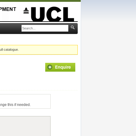
ull catalogue.
ange this if needed.