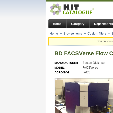
Home
Category
Departments
Home
Browse Items
Custom filters
You are curr
BD FACSVerse Flow C
Becton Dickinson
MANUFACTURER
FACSVerse
MODEL
FACS
ACRONYM