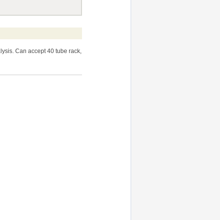
sis. Can accept 40 tube rack,