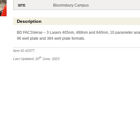
Bloomsbury Campus
SITE
Description
BD FACSVerse – 3 Lasers 405nm, 488nm and 640nm, 10 parameter analy
96 well plate and 384 well plate formats.
Item ID #
2377
.
th
Last Updated: 20
June, 2023