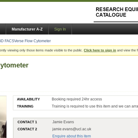
Manufacturer A-Z
Sign In
BD FACSVerse Flow Cytometer
ently viewing only those items made visible to the public.
Click here to sign in
and view the f
ytometer
Booking required 24hr access
AVAILABILITY
Training is required to use this item and we can arr
TRAINING
Jamie Evans
CONTACT 1
jamie.evans@ucl.ac.uk
CONTACT 2
Enquire about this item