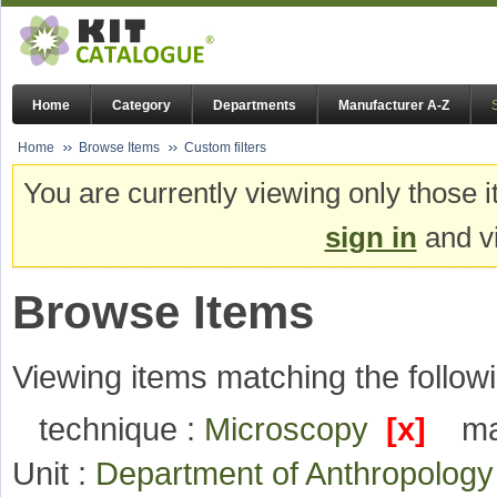
Home
Category
Departments
Manufacturer A-Z
Home
Browse Items
Custom filters
You are currently viewing only those i
sign in
and vi
Browse Items
Viewing items matching the followi
technique :
Microscopy
[x]
ma
Unit :
Department of Anthropolog