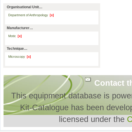
Organisational Unit…
Department of Anthropology
[x]
Manufacturer…
Motic
[x]
Technique…
Microscopy
[x]
Contact t
This equipment database is powe
Kit-Catalogue has been develo
licensed under the
O