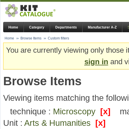
Home
Category
Departments
Manufacturer A-Z
Home
Browse Items
Custom filters
You are currently viewing only those i
sign in
and vi
Browse Items
Viewing items matching the followi
technique :
Microscopy
[x]
ma
Unit :
Arts & Humanities
[x]