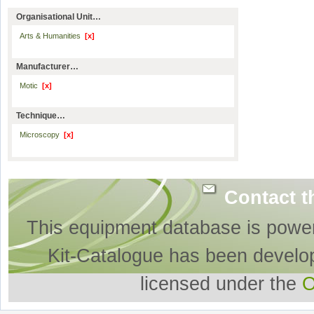
Organisational Unit…
Arts & Humanities
[x]
Manufacturer…
Motic
[x]
Technique…
Microscopy
[x]
Contact t
This equipment database is powe
Kit-Catalogue has been develo
licensed under the
O