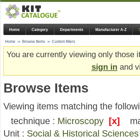
Home
Category
Departments
Manufacturer A-Z
Home
Browse Items
Custom filters
You are currently viewing only those i
sign in
and vi
Browse Items
Viewing items matching the followi
technique :
Microscopy
[x]
ma
Unit :
Social & Historical Science