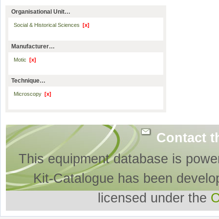
Organisational Unit…
Social & Historical Sciences
[x]
Manufacturer…
Motic
[x]
Technique…
Microscopy
[x]
Contact t
This equipment database is powe
Kit-Catalogue has been develo
licensed under the
O