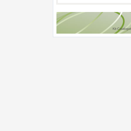
Kit-Catalogu