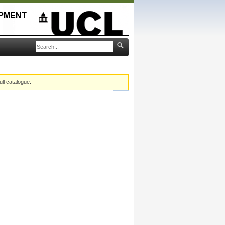
ull catalogue.