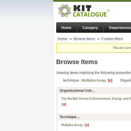
Home
Category
Departments
Home
Browse Items
Custom filters
You are curr
Browse Items
Viewing items matching the following propertie
technique :
Multiplex Assay
[x]
Organi
Organisational Unit…
The Bartlett School of Environment, Energy and
[x]
Technique…
Multiplex Assay
[x]