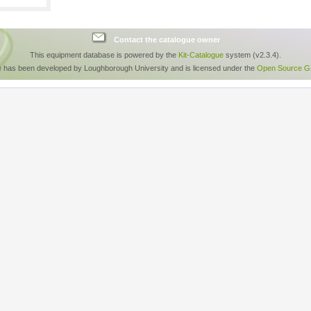
Contact the catalogue owner
This equipment database is powered by the
Kit-Catalogue
system (v2.3.4).
e has been developed by Loughborough University and is licensed under the
Open Source GP