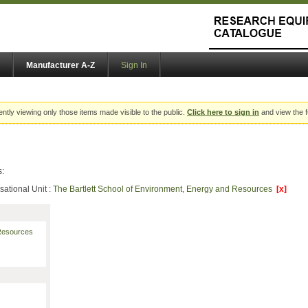
Manufacturer A-Z
Sign In
ently viewing only those items made visible to the public.
Click here to sign in
and view the f
s:
sational Unit :
The Bartlett School of Environment, Energy and Resources
[x]
 Resources