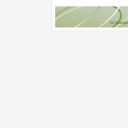
Kit-Catalogu