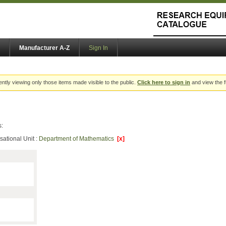
Manufacturer A-Z
Sign In
ently viewing only those items made visible to the public.
Click here to sign in
and view the f
s:
sational Unit :
Department of Mathematics
[x]