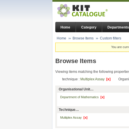
Home
Category
Departments
Home
Browse Items
Custom filters
You are curr
Browse Items
Viewing items matching the following propertie
technique :
Multiplex Assay
[x]
Organi
Organisational Unit…
Department of Mathematics
[x]
Technique…
Multiplex Assay
[x]