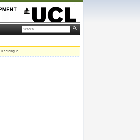
ull catalogue.