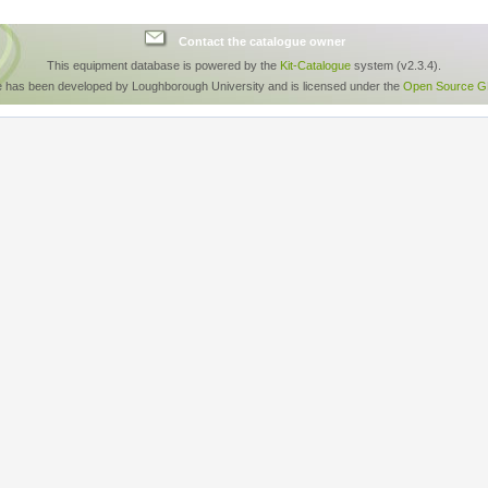
Contact the catalogue owner
This equipment database is powered by the
Kit-Catalogue
system (v2.3.4).
e has been developed by Loughborough University and is licensed under the
Open Source GP