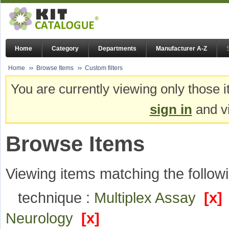
Home
Category
Departments
Manufacturer A-Z
Home
Browse Items
Custom filters
You are currently viewing only those i
sign in
and vi
Browse Items
Viewing items matching the followi
technique :
Multiplex Assay
[x]
Neurology
[x]