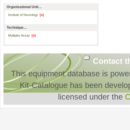
Organisational Unit…
Institute of Neurology
[x]
Technique…
Multiplex Assay
[x]
Contact t
This equipment database is powe
Kit-Catalogue has been develo
licensed under the
O