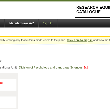
Manufacturer A-Z
Sign In
ently viewing only those items made visible to the public.
Click here to sign in
and view the f
s:
sational Unit :
Division of Psychology and Language Sciences
[x]
[x]