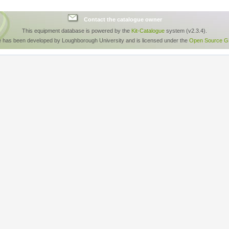
Contact the catalogue owner
This equipment database is powered by the
Kit-Catalogue
system (v2.3.4).
e has been developed by Loughborough University and is licensed under the
Open Source GP