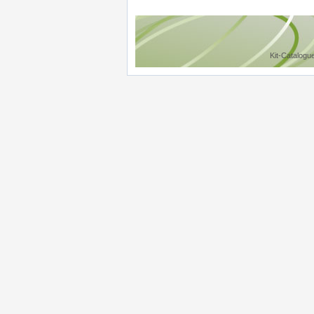
Kit-Catalogu