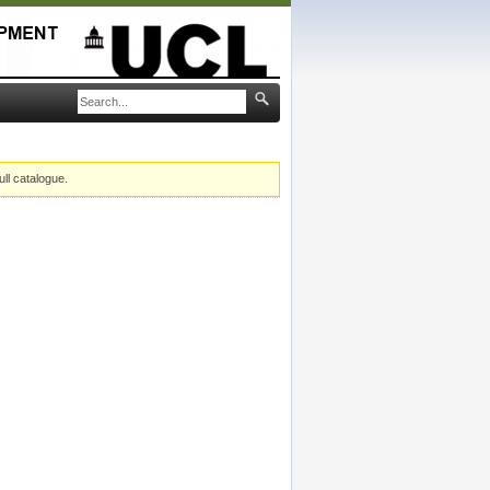
ull catalogue.