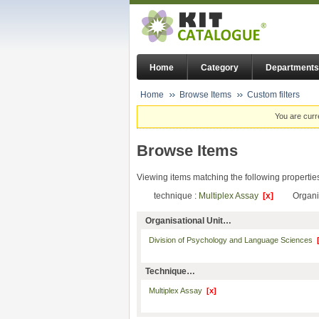
Home
Category
Departments
Home
Browse Items
Custom filters
You are curr
Browse Items
Viewing items matching the following propertie
technique :
Multiplex Assay
[x]
Organi
Organisational Unit…
Division of Psychology and Language Sciences
Technique…
Multiplex Assay
[x]