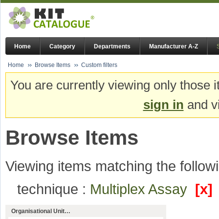
Home
Category
Departments
Manufacturer A-Z
Home
Browse Items
Custom filters
You are currently viewing only those i
sign in
and vi
Browse Items
Viewing items matching the followi
technique :
Multiplex Assay
[x]
Organisational Unit…