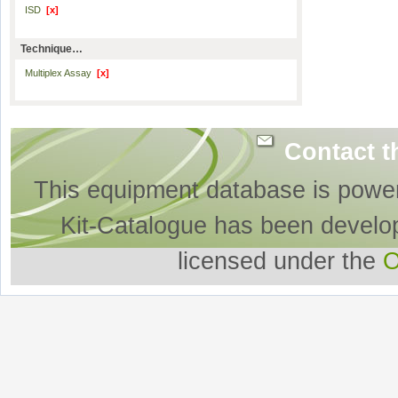
ISD
[x]
Technique…
Multiplex Assay
[x]
Contact t
This equipment database is powe
Kit-Catalogue has been develo
licensed under the
O