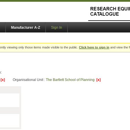
Manufacturer A-Z
Sign In
ently viewing only those items made visible to the public.
Click here to sign in
and view the f
s:
y
[x]
Organisational Unit :
The Bartlett School of Planning
[x]