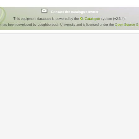
Contact the catalogue owner
This equipment database is powered by the
Kit-Catalogue
system (v2.3.4).
e has been developed by Loughborough University and is licensed under the
Open Source GP