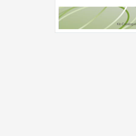
Kit-Catalogu