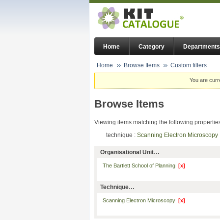
Home
Category
Departments
Home
Browse Items
Custom filters
You are curr
Browse Items
Viewing items matching the following propertie
technique :
Scanning Electron Microscop
Organisational Unit…
The Bartlett School of Planning
[x]
Technique…
Scanning Electron Microscopy
[x]