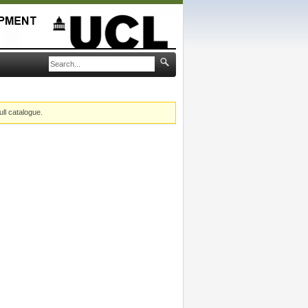
ull catalogue.