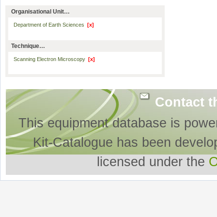
Organisational Unit…
Department of Earth Sciences
[x]
Technique…
Scanning Electron Microscopy
[x]
Contact t
This equipment database is powe
Kit-Catalogue has been develo
licensed under the
O