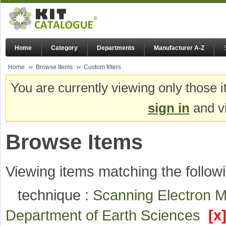
Home
Category
Departments
Manufacturer A-Z
Home
Browse Items
Custom filters
You are currently viewing only those i
sign in
and vi
Browse Items
Viewing items matching the followi
technique :
Scanning Electron 
Department of Earth Sciences
[x