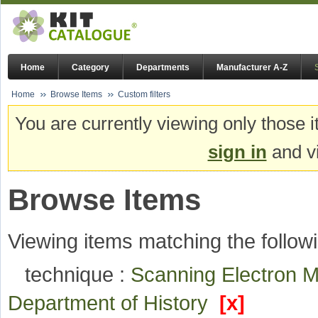
Home
Category
Departments
Manufacturer A-Z
Home
Browse Items
Custom filters
You are currently viewing only those i
sign in
and vi
Browse Items
Viewing items matching the followi
technique :
Scanning Electron 
Department of History
[x]