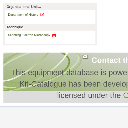
Organisational Unit…
Department of History
[x]
Technique…
Scanning Electron Microscopy
[x]
Contact t
This equipment database is powe
Kit-Catalogue has been develo
licensed under the
O