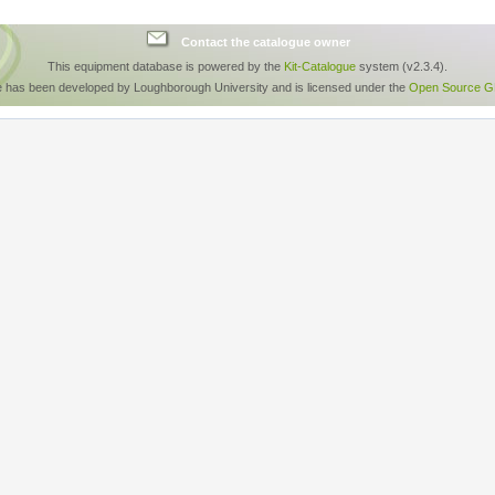
Contact the catalogue owner
This equipment database is powered by the
Kit-Catalogue
system (v2.3.4).
e has been developed by Loughborough University and is licensed under the
Open Source GP