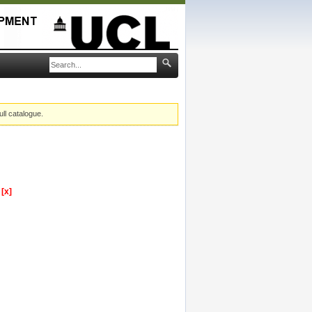
ull catalogue.
y
[x]