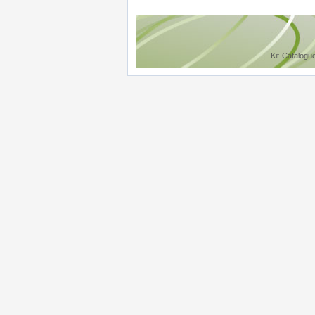
Kit-Catalogu