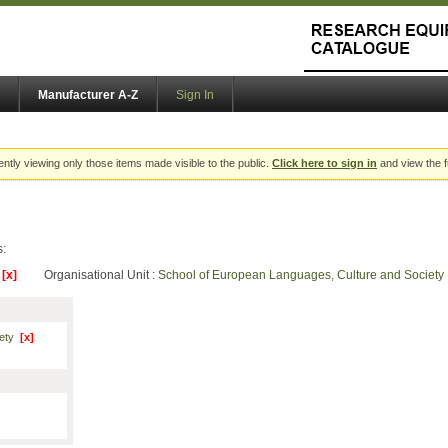
Manufacturer A-Z
Sign In
ently viewing only those items made visible to the public.
Click here to sign in
and view the f
s:
y
[x]
Organisational Unit :
School of European Languages, Culture and Societ
iety
[x]