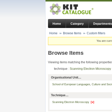
Home
Category
Departments
Home
Browse Items
Custom filters
You are curr
Browse Items
Viewing items matching the following propertie
technique :
Scanning Electron Microscop
Organisational Unit…
School of European Languages, Culture and Soc
Technique…
Scanning Electron Microscopy
[x]