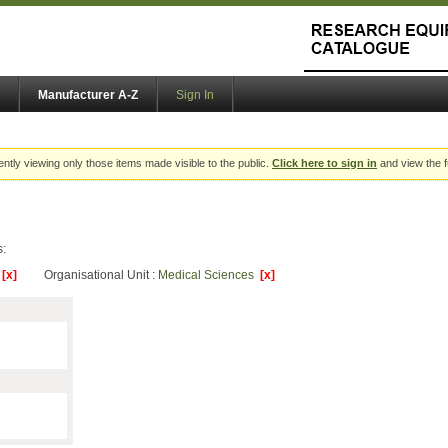
Manufacturer A-Z
Sign In
ently viewing only those items made visible to the public.
Click here to sign in
and view the f
s:
y
[x]
Organisational Unit :
Medical Sciences
[x]