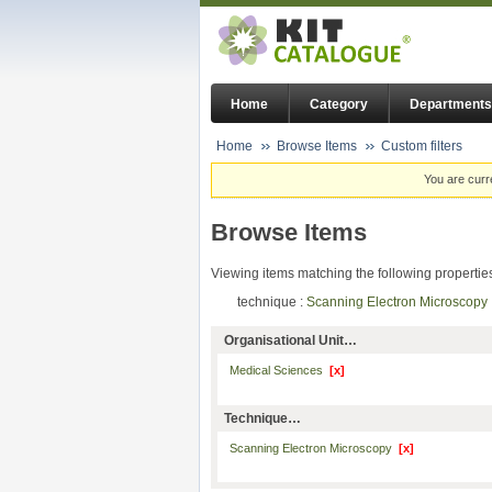
Home
Category
Departments
Home
Browse Items
Custom filters
You are curr
Browse Items
Viewing items matching the following propertie
technique :
Scanning Electron Microscop
Organisational Unit…
Medical Sciences
[x]
Technique…
Scanning Electron Microscopy
[x]