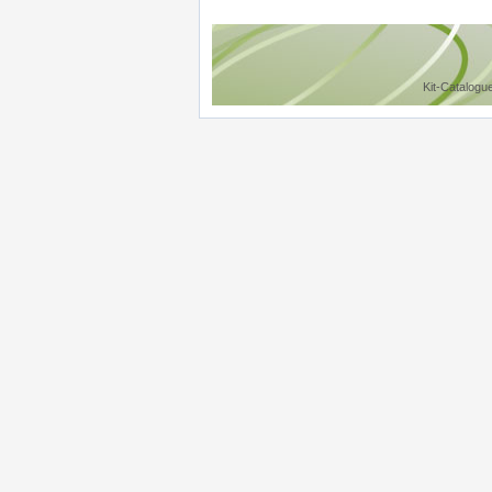
Kit-Catalogu