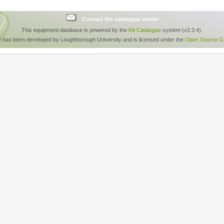
Contact the catalogue owner
This equipment database is powered by the
Kit-Catalogue
system (v2.3.4).
e has been developed by Loughborough University and is licensed under the
Open Source GP