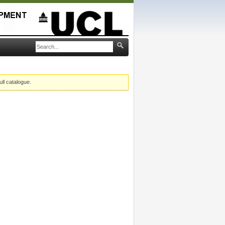
ull catalogue.