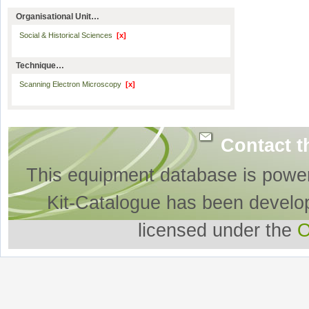
Organisational Unit…
Social & Historical Sciences
[x]
Technique…
Scanning Electron Microscopy
[x]
Contact t
This equipment database is powe
Kit-Catalogue has been develo
licensed under the
O