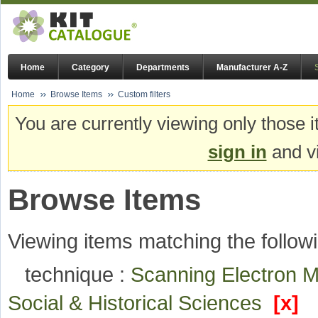
Home
Category
Departments
Manufacturer A-Z
Home
Browse Items
Custom filters
You are currently viewing only those i
sign in
and vi
Browse Items
Viewing items matching the followi
technique :
Scanning Electron 
Social & Historical Sciences
[x]