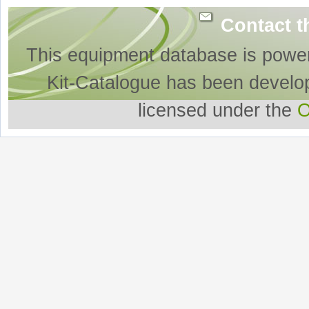
Contact t
This equipment database is powe
Kit-Catalogue has been develo
licensed under the
O