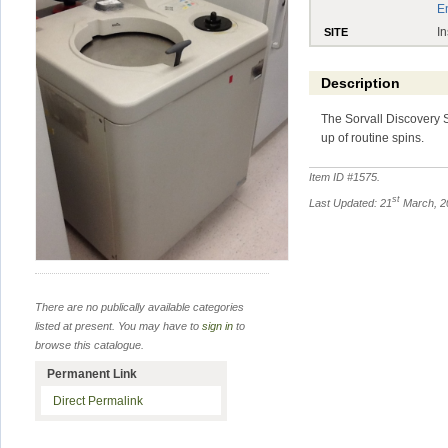
E
In
SITE
Description
The Sorvall Discovery S
up of routine spins.
Item ID #
1575
.
st
Last Updated: 21
March, 2
There are no publically available categories
listed at present. You may have to
sign in
to
browse this catalogue.
Permanent Link
Direct Permalink