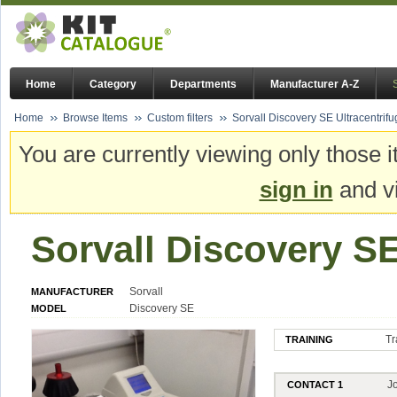
Home
Category
Departments
Manufacturer A-Z
Home
Browse Items
Custom filters
Sorvall Discovery SE Ultracentrif
You are currently viewing only those i
sign in
and vi
Sorvall Discovery SE
Sorvall
MANUFACTURER
Discovery SE
MODEL
Tr
TRAINING
J
CONTACT 1