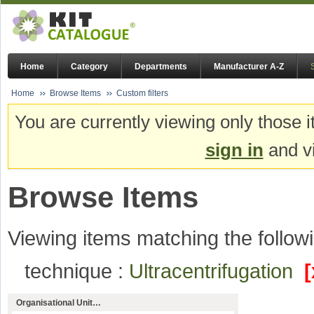
Home
Category
Departments
Manufacturer A-Z
Home
Browse Items
Custom filters
You are currently viewing only those i
sign in
and vi
Browse Items
Viewing items matching the followi
technique :
Ultracentrifugation
[
Organisational Unit…