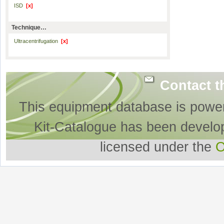
ISD
[x]
Technique…
Ultracentrifugation
[x]
Contact t
This equipment database is powe
Kit-Catalogue has been develo
licensed under the
O