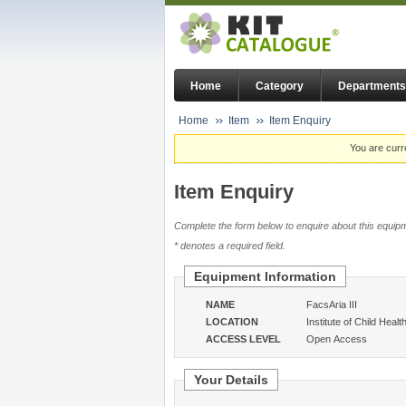
Home
Category
Departments
Home
Item
Item Enquiry
You are curr
Item Enquiry
Complete the form below to enquire about this equipm
* denotes a required field.
Equipment Information
NAME
FacsAria III
LOCATION
Institute of Child Healt
ACCESS LEVEL
Open Access
Your Details