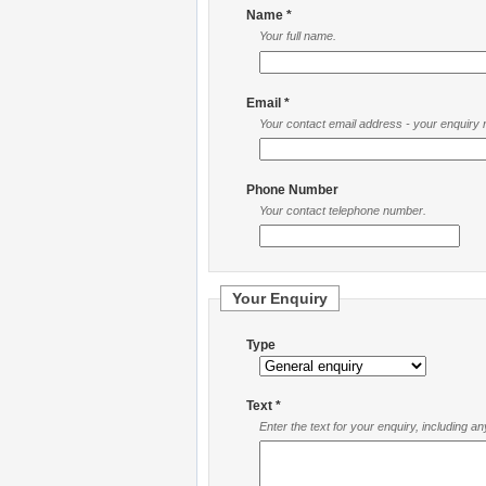
Name *
Your full name.
Email *
Your contact email address - your enquiry re
Phone Number
Your contact telephone number.
Your Enquiry
Type
Text *
Enter the text for your enquiry, including a