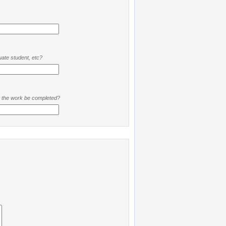
ate student, etc?
t the work be completed?