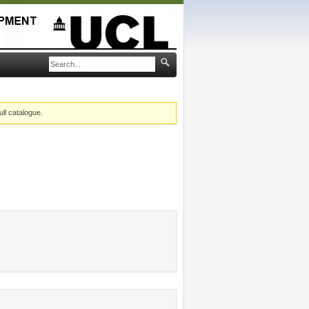
ull catalogue.