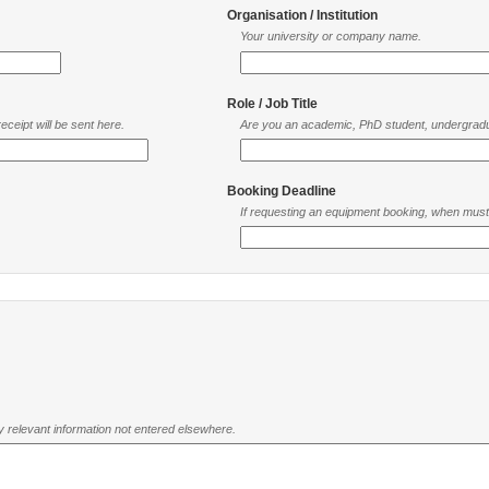
Organisation / Institution
Your university or company name.
Role / Job Title
ceipt will be sent here.
Are you an academic, PhD student, undergradu
Booking Deadline
If requesting an equipment booking, when mus
ny relevant information not entered elsewhere.