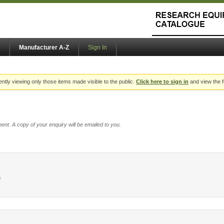
Manufacturer A-Z
Sign In
ently viewing only those items made visible to the public.
Click here to sign in
and view the f
ent. A copy of your enquiry will be emailed to you.
h