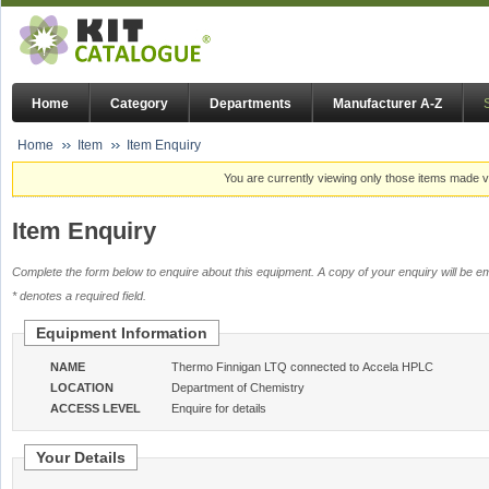
Home
Category
Departments
Manufacturer A-Z
Home
Item
Item Enquiry
You are currently viewing only those items made vi
Item Enquiry
Complete the form below to enquire about this equipment. A copy of your enquiry will be em
* denotes a required field.
Equipment Information
NAME
Thermo Finnigan LTQ connected to Accela HPLC
LOCATION
Department of Chemistry
ACCESS LEVEL
Enquire for details
Your Details