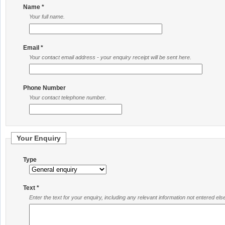
Name *
Your full name.
Email *
Your contact email address - your enquiry receipt will be sent here.
Phone Number
Your contact telephone number.
Your Enquiry
Type
Text *
Enter the text for your enquiry, including any relevant information not entered el