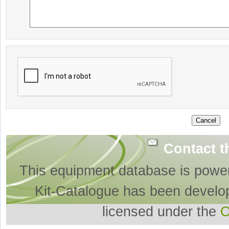
Contact t
This equipment database is powe
Kit-Catalogue has been develo
licensed under the
O