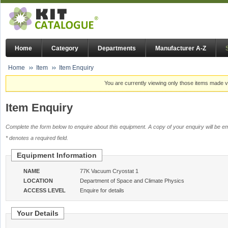
Home
Category
Departments
Manufacturer A-Z
Home
Item
Item Enquiry
You are currently viewing only those items made vi
Item Enquiry
Complete the form below to enquire about this equipment. A copy of your enquiry will be em
* denotes a required field.
Equipment Information
NAME
77K Vacuum Cryostat 1
LOCATION
Department of Space and Climate Physics
ACCESS LEVEL
Enquire for details
Your Details