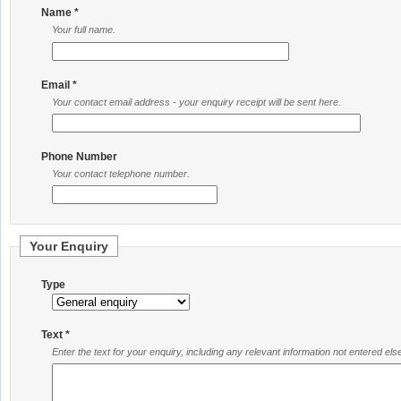
Name *
Your full name.
Email *
Your contact email address - your enquiry receipt will be sent here.
Phone Number
Your contact telephone number.
Your Enquiry
Type
Text *
Enter the text for your enquiry, including any relevant information not entered el