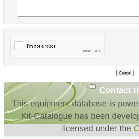
Contact t
This equipment database is powe
Kit-Catalogue has been develo
licensed under the
O