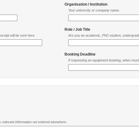
Organisation / Institution
Your university or company name.
Role / Job Title
ceipt will be sent here.
Are you an academic, PhD student, undergradu
Booking Deadline
If requesting an equipment booking, when mus
ny relevant information not entered elsewhere.