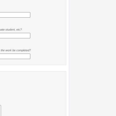
ate student, etc?
t the work be completed?