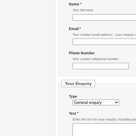
Name *
Your full name.
Email *
Your contact email address - your enquiry re
Phone Number
Your contact telephone number.
Your Enquiry
Type
Text *
Enter the text for your enquiry, including a