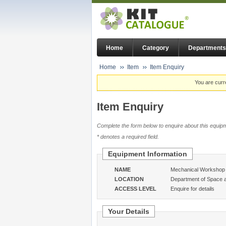
Home
Category
Departments
Home
Item
Item Enquiry
You are curr
Item Enquiry
Complete the form below to enquire about this equipm
* denotes a required field.
Equipment Information
NAME
Mechanical Workshop -
LOCATION
Department of Space 
ACCESS LEVEL
Enquire for details
Your Details