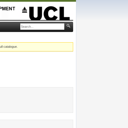
ull catalogue.