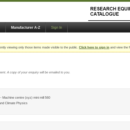
Manufacturer A-Z
Sign In
ently viewing only those items made visible to the public.
Click here to sign in
and view the f
ent. A copy of your enquiry will be emailed to you.
 Machine centre (xyz) mini mill 560
and Climate Physics