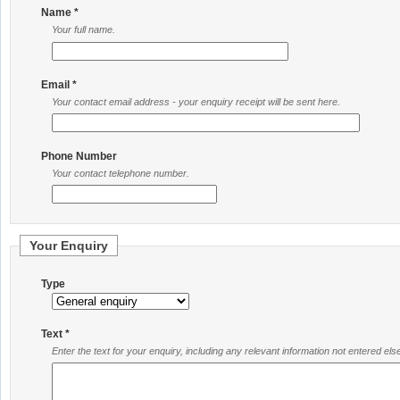
Name *
Your full name.
Email *
Your contact email address - your enquiry receipt will be sent here.
Phone Number
Your contact telephone number.
Your Enquiry
Type
Text *
Enter the text for your enquiry, including any relevant information not entered el