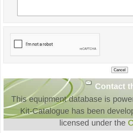
Contact t
This equipment database is powe
Kit-Catalogue has been develo
licensed under the
O