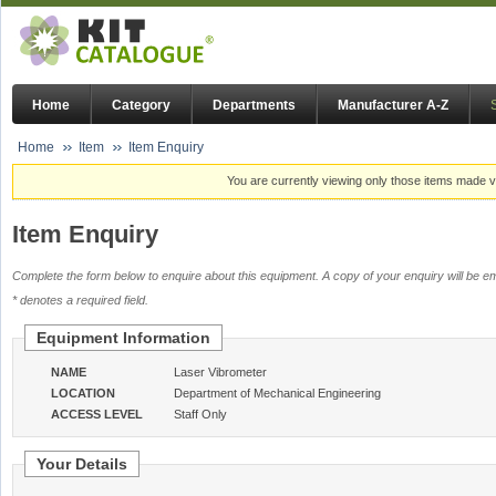
Home
Category
Departments
Manufacturer A-Z
Home
Item
Item Enquiry
You are currently viewing only those items made vi
Item Enquiry
Complete the form below to enquire about this equipment. A copy of your enquiry will be em
* denotes a required field.
Equipment Information
NAME
Laser Vibrometer
LOCATION
Department of Mechanical Engineering
ACCESS LEVEL
Staff Only
Your Details