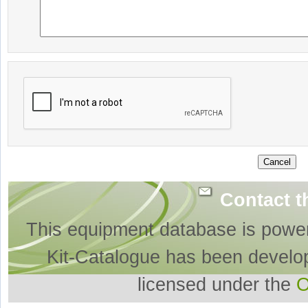
Contact t
This equipment database is powe
Kit-Catalogue has been develo
licensed under the
O