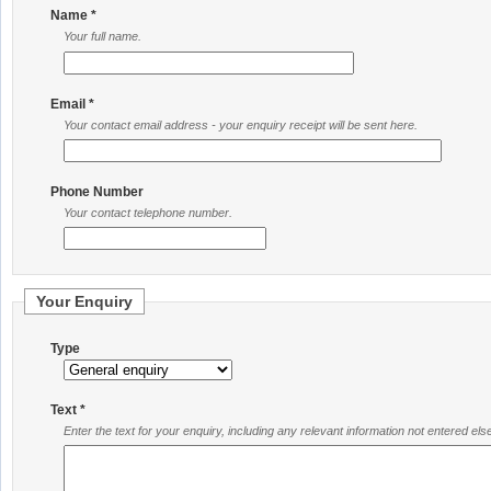
Name *
Your full name.
Email *
Your contact email address - your enquiry receipt will be sent here.
Phone Number
Your contact telephone number.
Your Enquiry
Type
Text *
Enter the text for your enquiry, including any relevant information not entered el