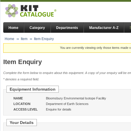
Home
Category
Departments
Manufacturer A-Z
Home
Item
Item Enquiry
You are currently viewing only those items made vi
Item Enquiry
Complete the form below to enquire about this equipment. A copy of your enquiry will be em
* denotes a required field.
Equipment Information
NAME
Bloomsbury Environmental Isotope Facility
LOCATION
Department of Earth Sciences
ACCESS LEVEL
Enquire for details
Your Details