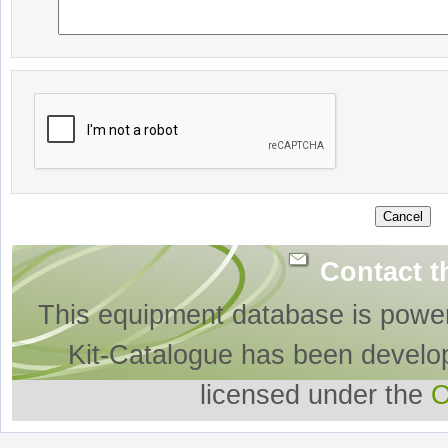
Contact t
This equipment database is powe
Kit-Catalogue has been develo
licensed under the
O