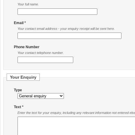
Your full name.
Email *
Your contact email address - your enquiry receipt will be sent here.
Phone Number
Your contact telephone number.
Your Enquiry
Type
Text *
Enter the text for your enquiry, including any relevant information not entered el