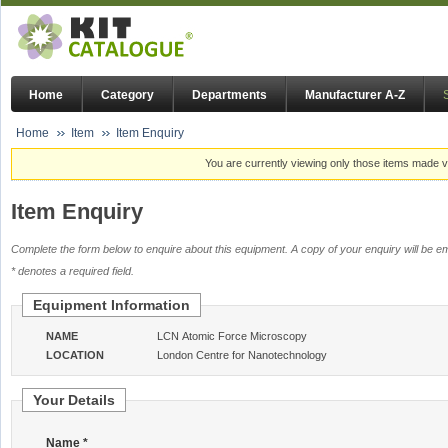
Home
Category
Departments
Manufacturer A-Z
Home
Item
Item Enquiry
You are currently viewing only those items made vi
Item Enquiry
Complete the form below to enquire about this equipment. A copy of your enquiry will be em
* denotes a required field.
Equipment Information
NAME
LCN Atomic Force Microscopy
LOCATION
London Centre for Nanotechnology
Your Details
Name *