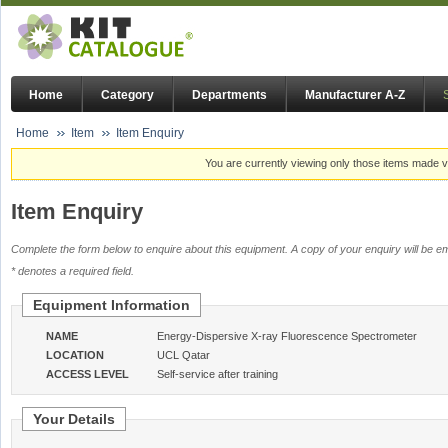
Home
Category
Departments
Manufacturer A-Z
Home
Item
Item Enquiry
You are currently viewing only those items made vi
Item Enquiry
Complete the form below to enquire about this equipment. A copy of your enquiry will be em
* denotes a required field.
Equipment Information
NAME
Energy-Dispersive X-ray Fluorescence Spectrometer
LOCATION
UCL Qatar
ACCESS LEVEL
Self-service after training
Your Details