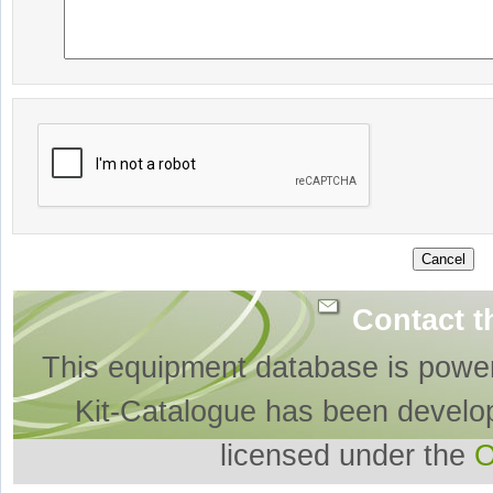
Contact t
This equipment database is powe
Kit-Catalogue has been develo
licensed under the
O