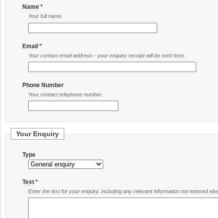
Name *
Your full name.
Email *
Your contact email address - your enquiry receipt will be sent here.
Phone Number
Your contact telephone number.
Your Enquiry
Type
Text *
Enter the text for your enquiry, including any relevant information not entered el