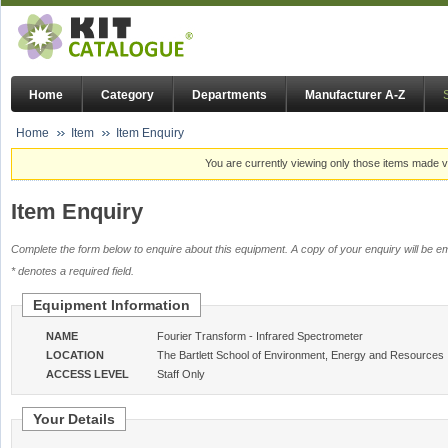
Home
Category
Departments
Manufacturer A-Z
Home
Item
Item Enquiry
You are currently viewing only those items made vi
Item Enquiry
Complete the form below to enquire about this equipment. A copy of your enquiry will be em
* denotes a required field.
Equipment Information
NAME
Fourier Transform - Infrared Spectrometer
LOCATION
The Bartlett School of Environment, Energy and Resources
ACCESS LEVEL
Staff Only
Your Details