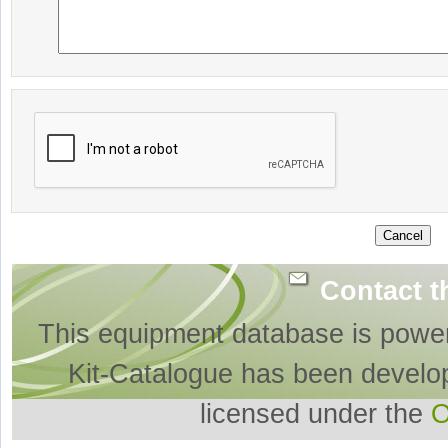
Contact t
This equipment database is powe
Kit-Catalogue has been develo
licensed under the
O