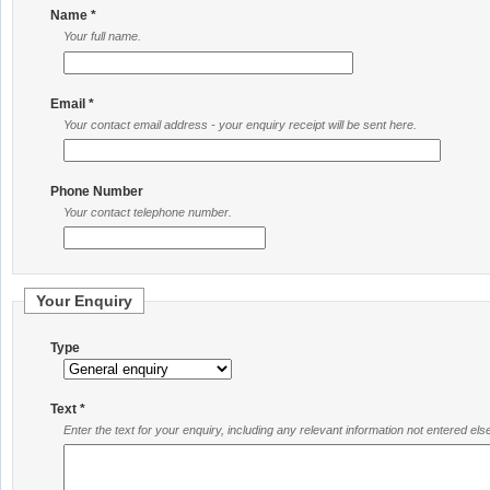
Name *
Your full name.
Email *
Your contact email address - your enquiry receipt will be sent here.
Phone Number
Your contact telephone number.
Your Enquiry
Type
Text *
Enter the text for your enquiry, including any relevant information not entered el