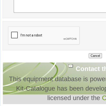
Contact t
This equipment database is powe
Kit-Catalogue has been develo
licensed under the
O