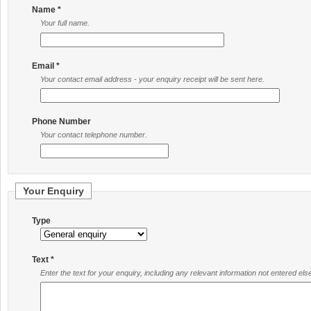
Name *
Your full name.
Email *
Your contact email address - your enquiry receipt will be sent here.
Phone Number
Your contact telephone number.
Your Enquiry
Type
Text *
Enter the text for your enquiry, including any relevant information not entered el