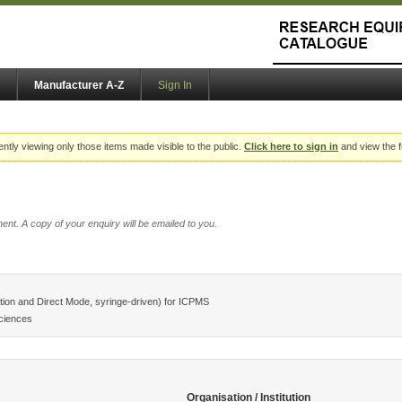
Manufacturer A-Z
Sign In
ently viewing only those items made visible to the public.
Click here to sign in
and view the f
ent. A copy of your enquiry will be emailed to you.
ion and Direct Mode, syringe-driven) for ICPMS
ciences
Organisation / Institution