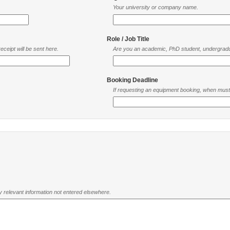
Your university or company name.
Role / Job Title
ceipt will be sent here.
Are you an academic, PhD student, undergradu
Booking Deadline
If requesting an equipment booking, when mus
ny relevant information not entered elsewhere.