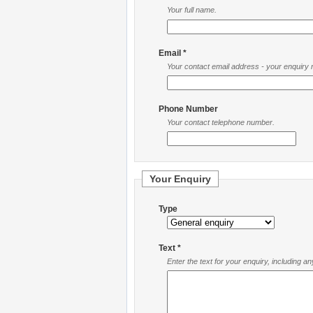
Your full name.
Email *
Your contact email address - your enquiry re
Phone Number
Your contact telephone number.
Your Enquiry
Type
Text *
Enter the text for your enquiry, including a