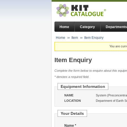
Home
Category
Departments
Home
Item
Item Enquiry
You are curr
Item Enquiry
Complete the form below to enquire about this equipm
* denotes a required field.
Equipment Information
NAME
System (Preconcentrat
LOCATION
Department of Earth S
Your Details
Name *