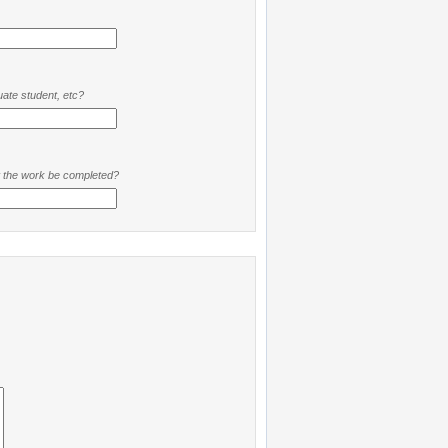
ate student, etc?
t the work be completed?