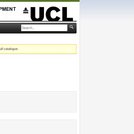
ull catalogue.