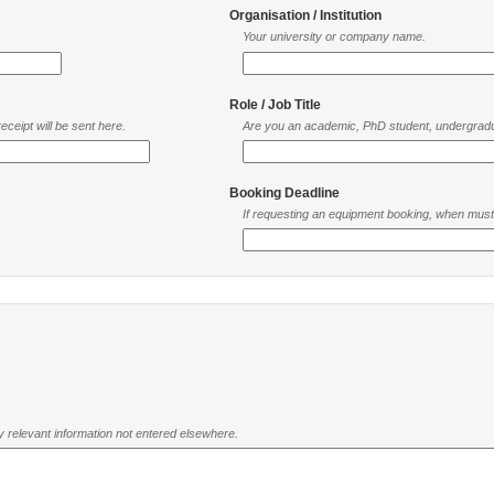
Organisation / Institution
Your university or company name.
Role / Job Title
ceipt will be sent here.
Are you an academic, PhD student, undergradu
Booking Deadline
If requesting an equipment booking, when mus
ny relevant information not entered elsewhere.