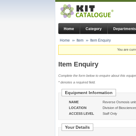
Home
Category
Departments
Home
Item
Item Enquiry
You are curr
Item Enquiry
Complete the form below to enquire about this equipm
* denotes a required field.
Equipment Information
NAME
Reverse Osmosis unit
LOCATION
Division of Bioscience
ACCESS LEVEL
Staff Only
Your Details