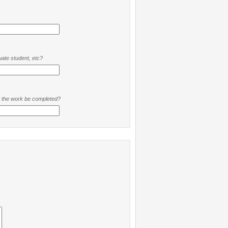
ate student, etc?
t the work be completed?