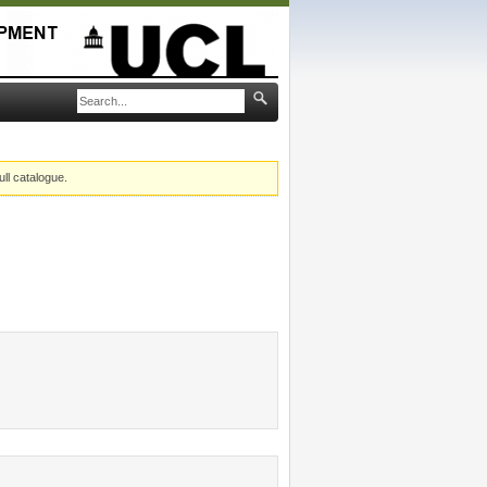
ull catalogue.