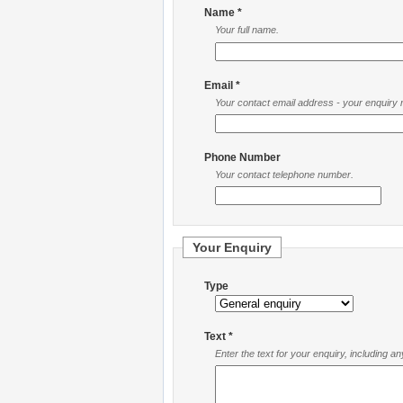
Name *
Your full name.
Email *
Your contact email address - your enquiry re
Phone Number
Your contact telephone number.
Your Enquiry
Type
Text *
Enter the text for your enquiry, including a