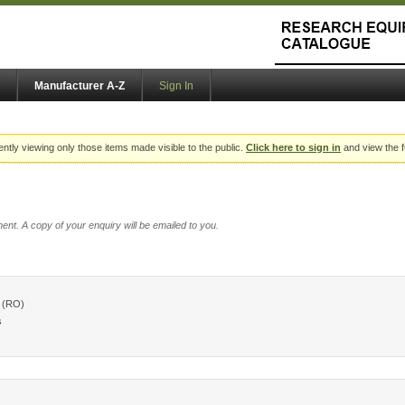
Manufacturer A-Z
Sign In
ently viewing only those items made visible to the public.
Click here to sign in
and view the f
ent. A copy of your enquiry will be emailed to you.
 (RO)
s