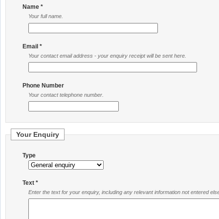
Name *
Your full name.
Email *
Your contact email address - your enquiry receipt will be sent here.
Phone Number
Your contact telephone number.
Your Enquiry
Type
Text *
Enter the text for your enquiry, including any relevant information not entered el