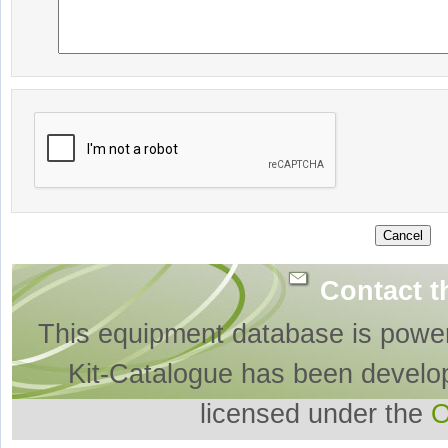
Contact t
This equipment database is powe
Kit-Catalogue has been develo
licensed under the
O