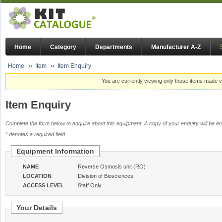
Home
Category
Departments
Manufacturer A-Z
Home
Item
Item Enquiry
You are currently viewing only those items made vi
Item Enquiry
Complete the form below to enquire about this equipment. A copy of your enquiry will be em
* denotes a required field.
Equipment Information
NAME
Reverse Osmosis unit (RO)
LOCATION
Division of Biosciences
ACCESS LEVEL
Staff Only
Your Details