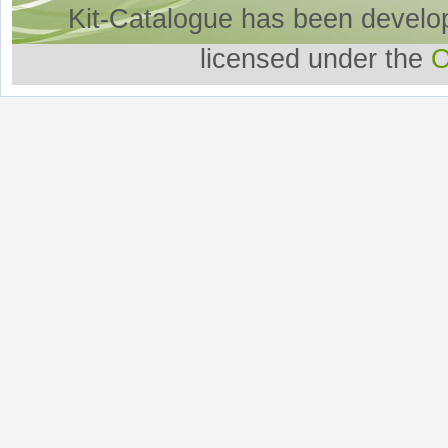
Kit-Catalogue has been develo
licensed under the
O