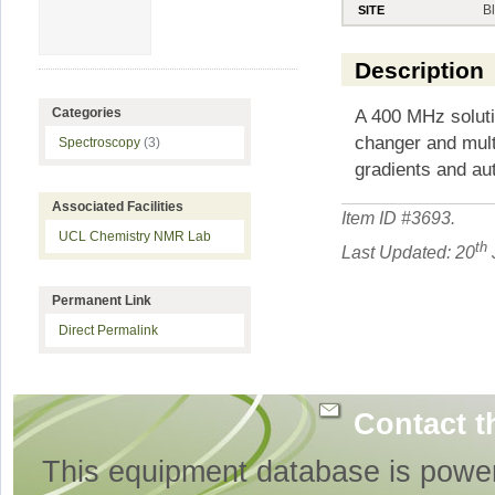
B
SITE
Description
A 400 MHz soluti
Categories
changer and mul
Spectroscopy
(3)
gradients and aut
Associated Facilities
Item ID #
3693
.
UCL Chemistry NMR Lab
th
Last Updated: 20
Permanent Link
Direct Permalink
Contact t
This equipment database is powe