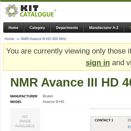
Home
Category
Departments
Manufacturer A-Z
Home
NMR Avance III HD 400 MHz
You are currently viewing only those i
sign in
and vi
NMR Avance III HD 
Bruker
MANUFACTURER
Avance III HD
MODEL
Dr
CONTACT 1
E