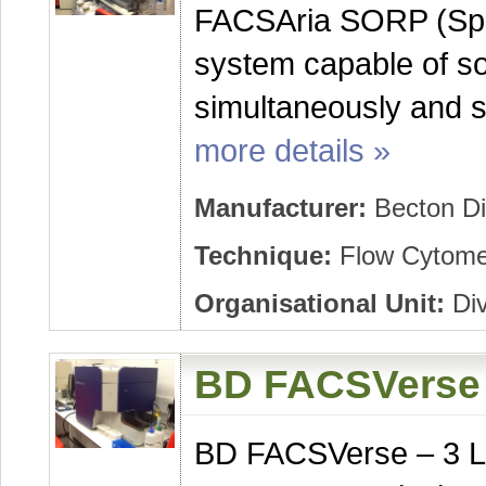
FACSAria SORP (Spec
system capable of sor
simultaneously and sin
more details »
Manufacturer:
Becton Di
Technique:
Flow Cytomet
Organisational Unit:
Div
BD FACSVerse 
BD FACSVerse – 3 L