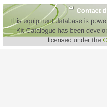
Contact t
This equipment database is powe
Kit-Catalogue has been develo
licensed under the
O