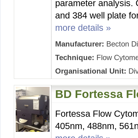
parameter analysis. 
and 384 well plate fo
more details »
Manufacturer:
Becton Di
Technique:
Flow Cytome
Organisational Unit:
Div
BD Fortessa F
Fortessa Flow Cytome
405nm, 488nm, 561n