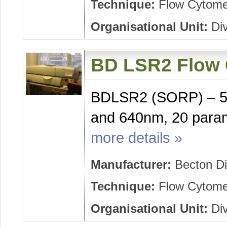
Technique:
Flow Cytome
Organisational Unit:
Div
BD LSR2 Flow 
BDLSR2 (SORP) – 5
and 640nm, 20 param
more details »
Manufacturer:
Becton Di
Technique:
Flow Cytome
Organisational Unit:
Div