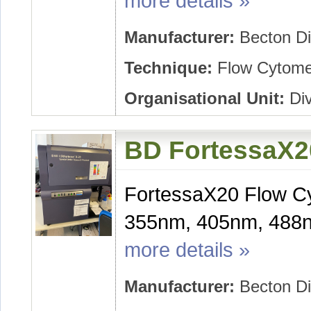
more details »
Manufacturer:
Becton Di
Technique:
Flow Cytome
Organisational Unit:
Div
BD FortessaX2
FortessaX20 Flow Cy
355nm, 405nm, 488n
more details »
Manufacturer:
Becton Di