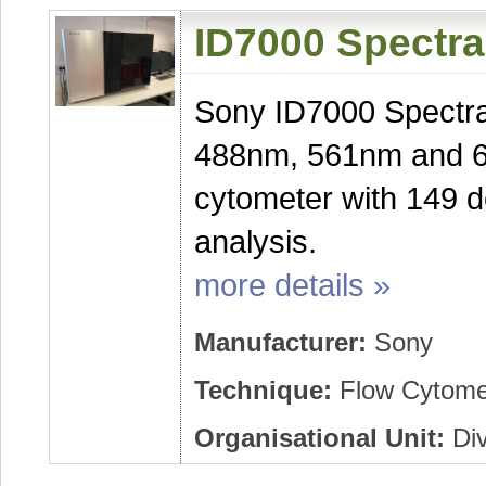
ID7000 Spectra
Sony ID7000 Spectra
488nm, 561nm and 63
cytometer with 149 d
analysis.
more details »
Manufacturer:
Sony
Technique:
Flow Cytome
Organisational Unit:
Div