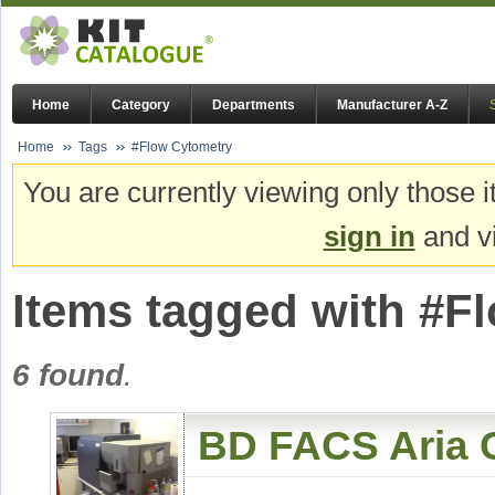
Home
Category
Departments
Manufacturer A-Z
Home
Tags
#Flow Cytometry
You are currently viewing only those i
sign in
and vi
Items tagged with #F
6 found
.
BD FACS Aria C