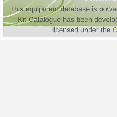
This equipment database is powe
Kit-Catalogue has been develo
licensed under the
O