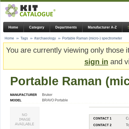
Home
Category
Departments
Manufacturer A-Z
Home
Tags
#archaeology
Portable Raman (micro-) spectrometer
You are currently viewing only those i
sign in
and vi
Portable Raman (mic
Bruker
MANUFACTURER
BRAVO Portable
MODEL
C
CONTACT 1
T
CONTACT 2