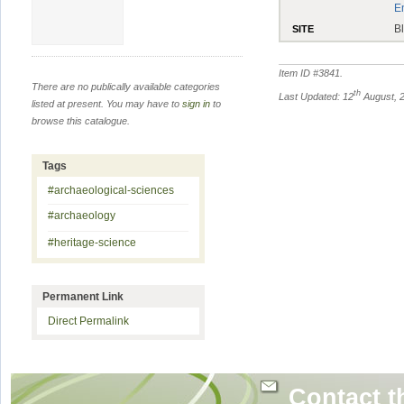
E
B
SITE
Item ID #
3841
.
There are no publically available categories
th
Last Updated: 12
August, 
listed at present. You may have to
sign in
to
browse this catalogue.
Tags
#archaeological-sciences
#archaeology
#heritage-science
Permanent Link
Direct Permalink
Contact t