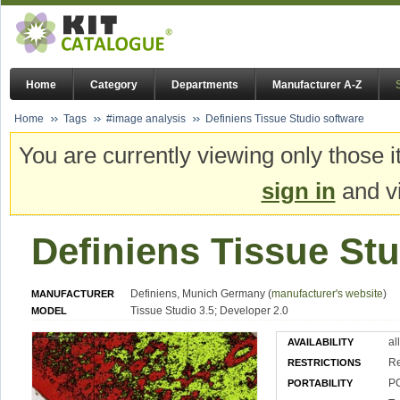
Home
Category
Departments
Manufacturer A-Z
Home
Tags
#image analysis
Definiens Tissue Studio software
You are currently viewing only those i
sign in
and vi
Definiens Tissue St
Definiens, Munich Germany (
manufacturer's website
)
MANUFACTURER
Tissue Studio 3.5; Developer 2.0
MODEL
al
AVAILABILITY
Re
RESTRICTIONS
PC
PORTABILITY