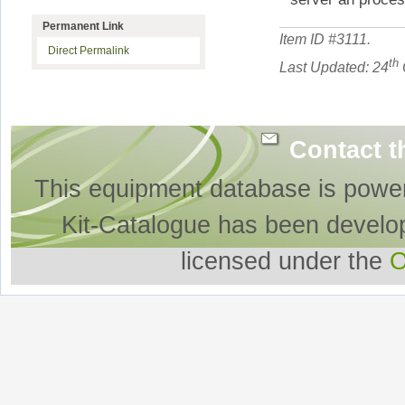
Permanent Link
Item ID #
3111
.
Direct Permalink
th
Last Updated: 24
Contact t
This equipment database is powe
Kit-Catalogue has been develo
licensed under the
O