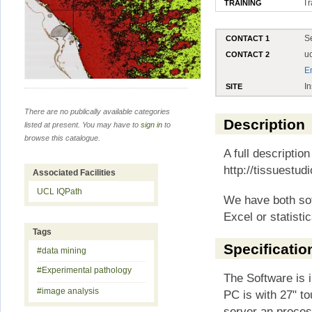
Tr
TRAINING
S
CONTACT 1
u
CONTACT 2
E
In
SITE
There are no publically available categories
Description
listed at present. You may have to
sign in
to
browse this catalogue.
A full description
http://tissuestud
Associated Facilities
UCL IQPath
We have both so
Excel or statist
Tags
Specificatio
#data mining
#Experimental pathology
The Software is i
#image analysis
PC is with 27" to
server an proces