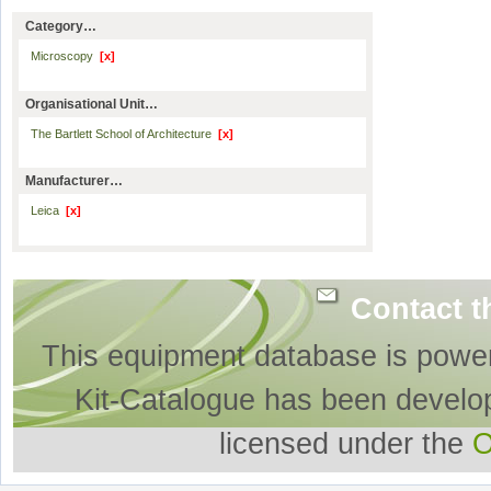
Category…
Microscopy
[x]
Organisational Unit…
The Bartlett School of Architecture
[x]
Manufacturer…
Leica
[x]
Contact t
This equipment database is powe
Kit-Catalogue has been develo
licensed under the
O