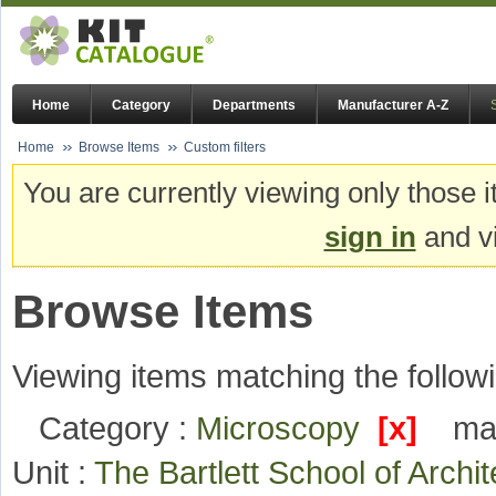
Home
Category
Departments
Manufacturer A-Z
Home
Browse Items
Custom filters
You are currently viewing only those i
sign in
and vi
Browse Items
Viewing items matching the followi
Category :
Microscopy
[x]
ma
Unit :
The Bartlett School of Arch